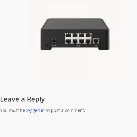
Leave a Reply
You must be
logged in
to post a comment.