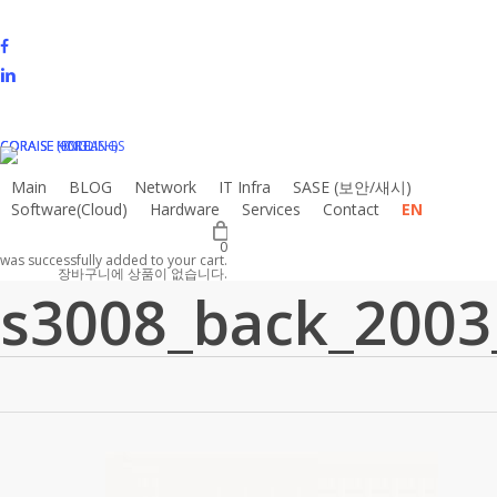
Skip
to
facebook
main
linkedin
content
instagram
email
CORAISE HOLDINGS
CORAISE KOREA
CORAISE (ENGLISH)
Main
BLOG
N
e
t
w
o
r
k
I
T
I
n
f
r
a
S
A
S
E
(
보
안
/
새
시
)
Software(Cloud)
Hardware
Services
Contact
EN
0
was successfully added to your cart.
장바구니에 상품이 없습니다.
s3008_back_2003