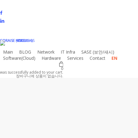
Skip
to
facebook
main
linkedin
content
instagram
email
CORAISE HOLDINGS
CORAISE KOREA
CORAISE (ENGLISH)
Main
BLOG
N
e
t
w
o
r
k
I
T
I
n
f
r
a
S
A
S
E
(
보
안
/
새
시
)
Software(Cloud)
Hardware
Services
Contact
EN
0
was successfully added to your cart.
장바구니에 상품이 없습니다.