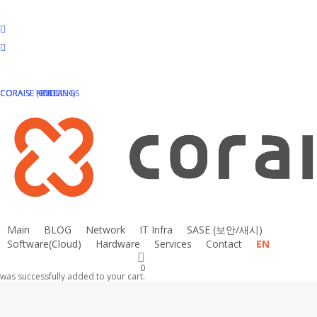
Skip
to
facebook
main
linkedin
content
instagram
email
CORAISE HOLDINGS
CORAISE KOREA
CORAISE (ENGLISH)
Main
BLOG
N
e
t
w
o
r
k
I
T
I
n
f
r
a
S
A
S
E
(
보
안
/
새
시
)
Software(Cloud)
Hardware
Services
Contact
EN
0
was successfully added to your cart.