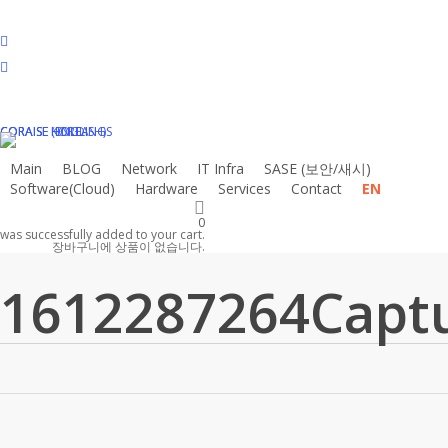
Skip
to
facebook
main
linkedin
content
instagram
email
CORAISE HOLDINGS
CORAISE KOREA
CORAISE (ENGLISH)
Main
BLOG
N
e
t
w
o
r
k
I
T
I
n
f
r
a
S
A
S
E
(
보
안
/
새
시
)
Software(Cloud)
Hardware
Services
Contact
EN
0
was successfully added to your cart.
장바구니에 상품이 없습니다.
1612287264Capt