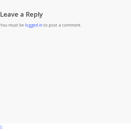
Leave a Reply
You must be
logged in
to post a comment.